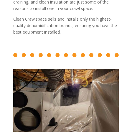
draining, and clean insulation are just some of the
reasons to install one in your crawl space.
Clean Crawlspace sells and installs only the highest-
quality dehumidification brands, ensuring you have the
best equipment installed.