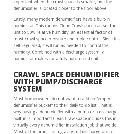
important when the crawl space is smaller, and the
dehumidifier is located closer to the floor above.
Lastly, many modern dehumidifiers have a built-in
humidistat. This means Clean Crawlspace can set the
unit to 50% relative humidity, an essential factor of
most crawl space moisture and mold control. Since it is
self-regulated, it will run as needed to control the
humidity. Combined with a discharge system, a
humidistat makes for a fully automated unit.
CRAWL SPACE DEHUMIDIFIER
WITH PUMP/DISCHARGE
SYSTEM
Most homeowners do not want to add an “empty
dehumidifier bucket” to their daily to-do list. That is
why having a dehumidifier with a pump or a discharge
built-in is important! Clean Crawlspace includes this in
virtually every dehumidifier installation job that we do.
Most of the time, it is a gravity-fed discharge out of