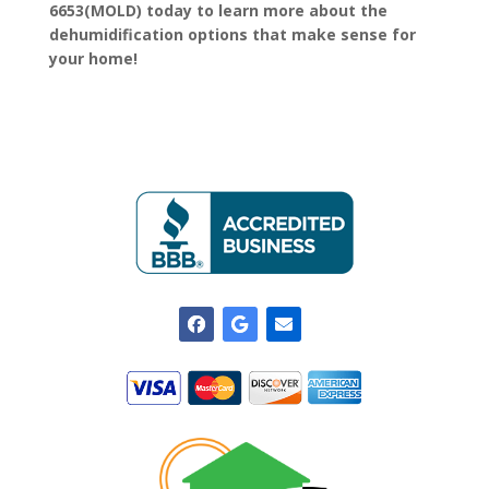
6653(MOLD) today to learn more about the
dehumidification options that make sense for
your home!