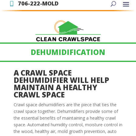
706-222-MOLD

DEHUMIDIFICATION
A CRAWL SPACE
DEHUMIDIFIER WILL HELP
MAINTAIN A HEALTHY
CRAWL SPACE
Crawl space dehumidifiers are the piece that ties the
crawl space together. Dehumidifiers provide some of
the essential benefits of maintaining a healthy crawl
space. Automated humidity control, moisture control in
the wood, healthy air, mold growth prevention, auto