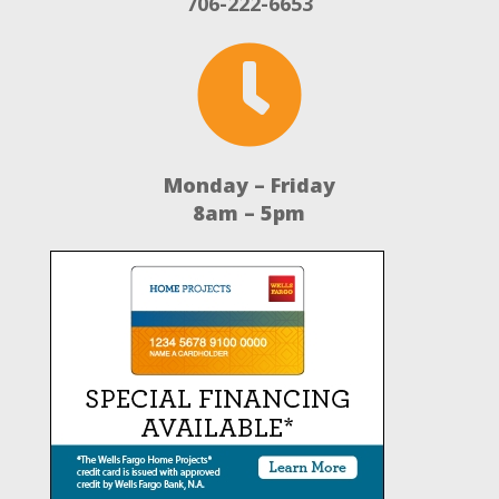
706-222-6653

Monday – Friday
8am – 5pm