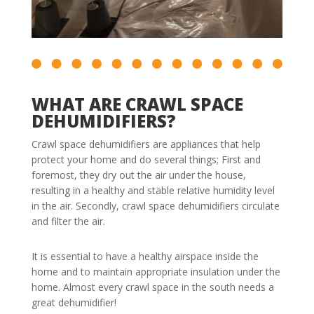
WHAT ARE CRAWL SPACE
DEHUMIDIFIERS?
Crawl space dehumidifiers are appliances that help
protect your home and do several things; First and
foremost, they dry out the air under the house,
resulting in a healthy and stable relative humidity level
in the air. Secondly, crawl space dehumidifiers circulate
and filter the air.
It is essential to have a healthy airspace inside the
home and to maintain appropriate insulation under the
home. Almost every crawl space in the south needs a
great dehumidifier!