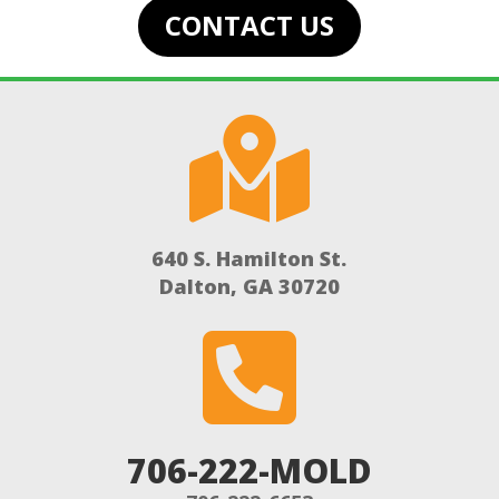
CONTACT US

640 S. Hamilton St.
Dalton, GA 30720

706-222-MOLD