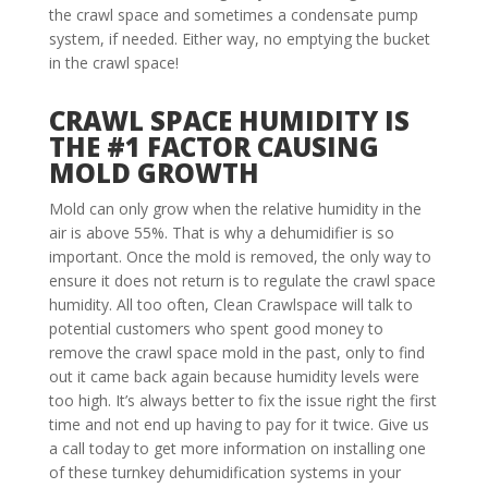
the crawl space and sometimes a condensate pump
system, if needed. Either way, no emptying the bucket
in the crawl space!
CRAWL SPACE HUMIDITY IS
THE #1 FACTOR CAUSING
MOLD GROWTH
Mold can only grow when the relative humidity in the
air is above 55%. That is why a dehumidifier is so
important. Once the mold is removed, the only way to
ensure it does not return is to regulate the crawl space
humidity. All too often, Clean Crawlspace will talk to
potential customers who spent good money to
remove the crawl space mold in the past, only to find
out it came back again because humidity levels were
too high. It’s always better to fix the issue right the first
time and not end up having to pay for it twice. Give us
a call today to get more information on installing one
of these turnkey dehumidification systems in your