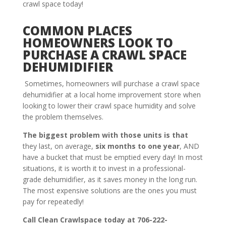
crawl space today!
COMMON PLACES
HOMEOWNERS LOOK TO
PURCHASE A CRAWL SPACE
DEHUMIDIFIER
Sometimes, homeowners will purchase a crawl space
dehumidifier at a local home improvement store when
looking to lower their crawl space humidity and solve
the problem themselves.
The biggest problem with those units is that
they last, on average,
six months to one year
, AND
have a bucket that must be emptied every day! In most
situations, it is worth it to invest in a professional-
grade dehumidifier, as it saves money in the long run.
The most expensive solutions are the ones you must
pay for repeatedly!
Call Clean Crawlspace today at 706-222-