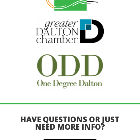
HAVE QUESTIONS OR JUST
NEED MORE INFO?