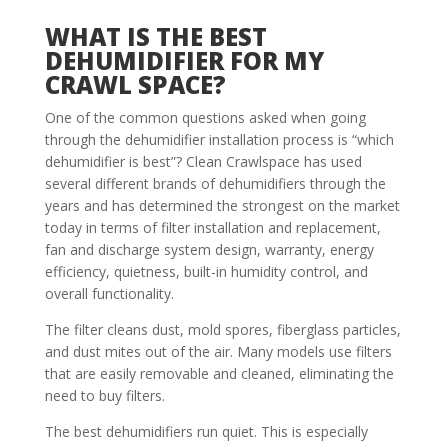
WHAT IS THE BEST
DEHUMIDIFIER FOR MY
CRAWL SPACE?
One of the common questions asked when going
through the dehumidifier installation process is “which
dehumidifier is best”? Clean Crawlspace has used
several different brands of dehumidifiers through the
years and has determined the strongest on the market
today in terms of filter installation and replacement,
fan and discharge system design, warranty, energy
efficiency, quietness, built-in humidity control, and
overall functionality.
The filter cleans dust, mold spores, fiberglass particles,
and dust mites out of the air. Many models use filters
that are easily removable and cleaned, eliminating the
need to buy filters.
The best dehumidifiers run quiet. This is especially