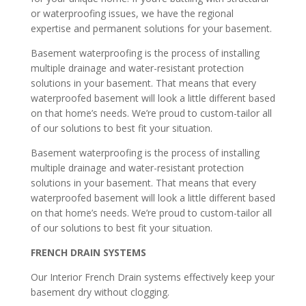
or waterproofing issues, we have the regional
expertise and permanent solutions for your basement.
Basement waterproofing is the process of installing
multiple drainage and water-resistant protection
solutions in your basement. That means that every
waterproofed basement will look a little different based
on that home’s needs. We’re proud to custom-tailor all
of our solutions to best fit your situation.
Basement waterproofing is the process of installing
multiple drainage and water-resistant protection
solutions in your basement. That means that every
waterproofed basement will look a little different based
on that home’s needs. We’re proud to custom-tailor all
of our solutions to best fit your situation.
FRENCH DRAIN SYSTEMS
Our Interior French Drain systems effectively keep your
basement dry without clogging.