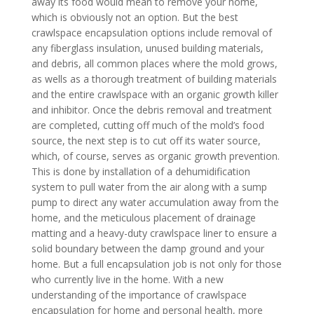
away its food would mean to remove your home,
which is obviously not an option. But the best
crawlspace encapsulation options include removal of
any fiberglass insulation, unused building materials,
and debris, all common places where the mold grows,
as wells as a thorough treatment of building materials
and the entire crawlspace with an organic growth killer
and inhibitor. Once the debris removal and treatment
are completed, cutting off much of the mold’s food
source, the next step is to cut off its water source,
which, of course, serves as organic growth prevention.
This is done by installation of a dehumidification
system to pull water from the air along with a sump
pump to direct any water accumulation away from the
home, and the meticulous placement of drainage
matting and a heavy-duty crawlspace liner to ensure a
solid boundary between the damp ground and your
home. But a full encapsulation job is not only for those
who currently live in the home. With a new
understanding of the importance of crawlspace
encapsulation for home and personal health, more