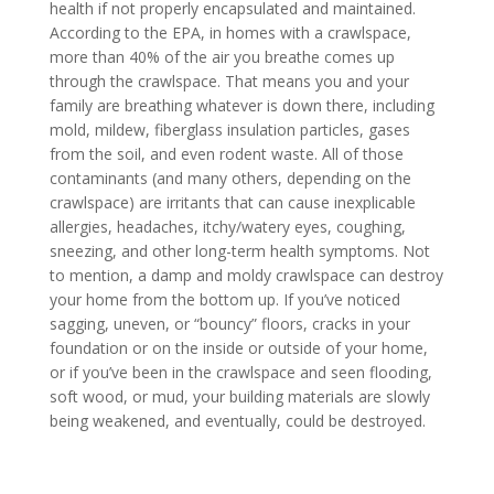
health if not properly encapsulated and maintained.
According to the EPA, in homes with a crawlspace,
more than 40% of the air you breathe comes up
through the crawlspace. That means you and your
family are breathing whatever is down there, including
mold, mildew, fiberglass insulation particles, gases
from the soil, and even rodent waste. All of those
contaminants (and many others, depending on the
crawlspace) are irritants that can cause inexplicable
allergies, headaches, itchy/watery eyes, coughing,
sneezing, and other long-term health symptoms. Not
to mention, a damp and moldy crawlspace can destroy
your home from the bottom up. If you’ve noticed
sagging, uneven, or “bouncy” floors, cracks in your
foundation or on the inside or outside of your home,
or if you’ve been in the crawlspace and seen flooding,
soft wood, or mud, your building materials are slowly
being weakened, and eventually, could be destroyed.