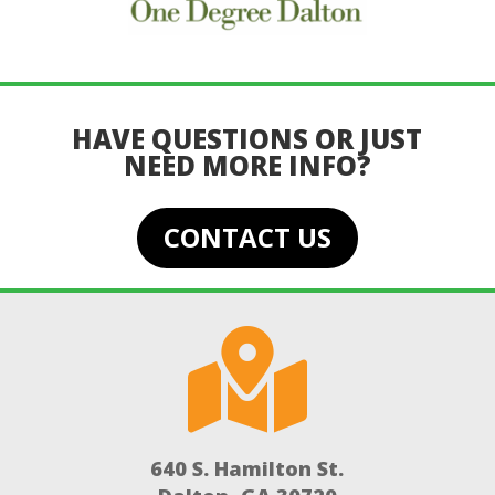
HAVE QUESTIONS OR JUST
NEED MORE INFO?
CONTACT US

640 S. Hamilton St.