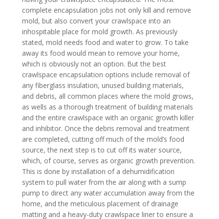
complete encapsulation jobs not only kill and remove
mold, but also convert your crawlspace into an
inhospitable place for mold growth. As previously
stated, mold needs food and water to grow. To take
away its food would mean to remove your home,
which is obviously not an option. But the best
crawlspace encapsulation options include removal of
any fiberglass insulation, unused building materials,
and debris, all common places where the mold grows,
as wells as a thorough treatment of building materials
and the entire crawlspace with an organic growth killer
and inhibitor. Once the debris removal and treatment
are completed, cutting off much of the mold’s food
source, the next step is to cut off its water source,
which, of course, serves as organic growth prevention.
This is done by installation of a dehumidification
system to pull water from the air along with a sump
pump to direct any water accumulation away from the
home, and the meticulous placement of drainage
matting and a heavy-duty crawlspace liner to ensure a