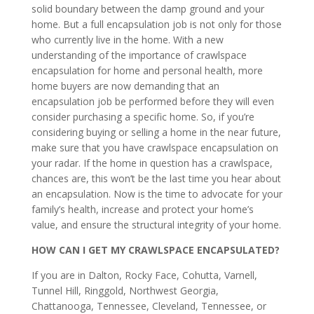
solid boundary between the damp ground and your
home. But a full encapsulation job is not only for those
who currently live in the home. With a new
understanding of the importance of crawlspace
encapsulation for home and personal health, more
home buyers are now demanding that an
encapsulation job be performed before they will even
consider purchasing a specific home. So, if you’re
considering buying or selling a home in the near future,
make sure that you have crawlspace encapsulation on
your radar. If the home in question has a crawlspace,
chances are, this won’t be the last time you hear about
an encapsulation. Now is the time to advocate for your
family’s health, increase and protect your home’s
value, and ensure the structural integrity of your home.
HOW CAN I GET MY CRAWLSPACE ENCAPSULATED?
If you are in Dalton, Rocky Face, Cohutta, Varnell,
Tunnel Hill, Ringgold, Northwest Georgia,
Chattanooga, Tennessee, Cleveland, Tennessee, or