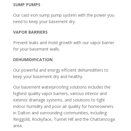
SUMP PUMPS
Our cast-iron sump pump system with the power you
need to keep your basement dry.
VAPOR BARRIERS
Prevent leaks and mold growth with our vapor barrier
for your basement walls.
DEHUMIDIFICATION
Our powerful and energy efficient dehumidifiers to
keep your basement dry and healthy.
Our basement waterproofing solutions includes the
highest quality vapor barriers, various interior and
exterior drainage systems, and solutions to fight
indoor humidity and poor air quality for homeowners
in Dalton and surrounding communities, including
Ringgold, Rockyface, Tunnel Hill and the Chattanooga
area.