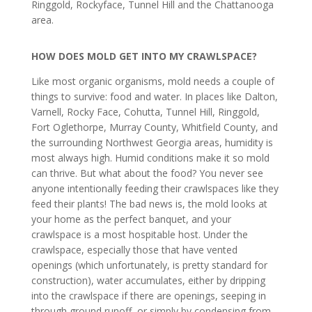
Ringgold, Rockyface, Tunnel Hill and the Chattanooga
area.
HOW DOES MOLD GET INTO MY CRAWLSPACE?
Like most organic organisms, mold needs a couple of
things to survive: food and water. In places like Dalton,
Varnell, Rocky Face, Cohutta, Tunnel Hill, Ringgold,
Fort Oglethorpe, Murray County, Whitfield County, and
the surrounding Northwest Georgia areas, humidity is
most always high. Humid conditions make it so mold
can thrive. But what about the food? You never see
anyone intentionally feeding their crawlspaces like they
feed their plants! The bad news is, the mold looks at
your home as the perfect banquet, and your
crawlspace is a most hospitable host. Under the
crawlspace, especially those that have vented
openings (which unfortunately, is pretty standard for
construction), water accumulates, either by dripping
into the crawlspace if there are openings, seeping in
through ground runoff, or simply by condensing from