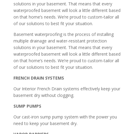
solutions in your basement. That means that every
waterproofed basement will look a little different based
on that home’s needs. We’re proud to custom-tailor all
of our solutions to best fit your situation.
Basement waterproofing is the process of installing
multiple drainage and water-resistant protection
solutions in your basement. That means that every
waterproofed basement will look a little different based
on that home’s needs. We’re proud to custom-tailor all
of our solutions to best fit your situation.
FRENCH DRAIN SYSTEMS
Our Interior French Drain systems effectively keep your
basement dry without clogging.
SUMP PUMPS
Our cast-iron sump pump system with the power you
need to keep your basement dry.