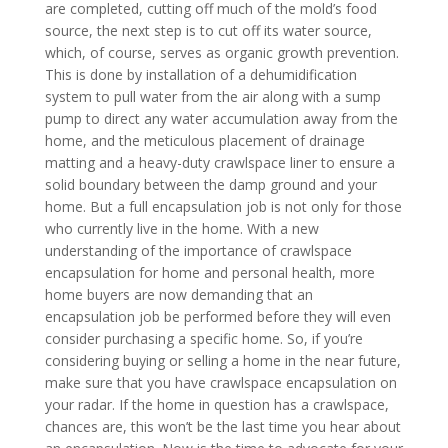
are completed, cutting off much of the mold’s food
source, the next step is to cut off its water source,
which, of course, serves as organic growth prevention.
This is done by installation of a dehumidification
system to pull water from the air along with a sump
pump to direct any water accumulation away from the
home, and the meticulous placement of drainage
matting and a heavy-duty crawlspace liner to ensure a
solid boundary between the damp ground and your
home. But a full encapsulation job is not only for those
who currently live in the home. With a new
understanding of the importance of crawlspace
encapsulation for home and personal health, more
home buyers are now demanding that an
encapsulation job be performed before they will even
consider purchasing a specific home. So, if you’re
considering buying or selling a home in the near future,
make sure that you have crawlspace encapsulation on
your radar. If the home in question has a crawlspace,
chances are, this won’t be the last time you hear about