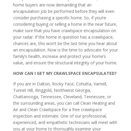
home buyers are now demanding that an
encapsulation job be performed before they will even
consider purchasing a specific home. So, if you’re
considering buying or selling a home in the near future,
make sure that you have crawlspace encapsulation on
your radar. If the home in question has a crawlspace,
chances are, this won’t be the last time you hear about
an encapsulation. Now is the time to advocate for your
family’s health, increase and protect your home’s
value, and ensure the structural integrity of your home.
HOW CAN I GET MY CRAWLSPACE ENCAPSULATED?
If you are in Dalton, Rocky Face, Cohutta, Varnell,
Tunnel Hill, Ringgold, Northwest Georgia,
Chattanooga, Tennessee, Cleveland, Tennessee, or
the surrounding areas, you can call Clean Heating and
Air and Clean Crawlspace for a free crawlspace
inspection and estimate. One of our professional,
experienced, and empathetic technicians will meet with
you at your home to thoroughly examine your