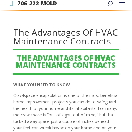
706-222-MOLD

The Advantages Of HVAC
Maintenance Contracts
THE ADVANTAGES OF HVAC
MAINTENANCE CONTRACTS
WHAT YOU NEED TO KNOW
Crawlspace encapsulation is one of the most beneficial
home improvement projects you can do to safeguard
the health of your home and its inhabitants. For many,
the crawlspace is “out of sight, out of mind,” but that
tucked away space just a couple of inches beneath
your feet can wreak havoc on your home and on your