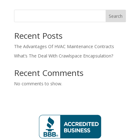
Search
Recent Posts
The Advantages Of HVAC Maintenance Contracts
What’s The Deal With Crawlspace Encapsulation?
Recent Comments
No comments to show.