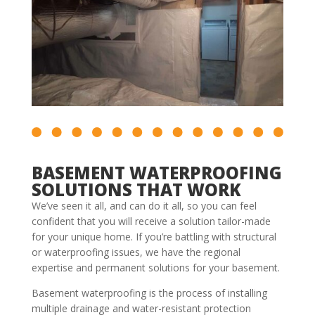
BASEMENT WATERPROOFING
SOLUTIONS THAT WORK
We’ve seen it all, and can do it all, so you can feel
confident that you will receive a solution tailor-made
for your unique home. If you’re battling with structural
or waterproofing issues, we have the regional
expertise and permanent solutions for your basement.
Basement waterproofing is the process of installing
multiple drainage and water-resistant protection