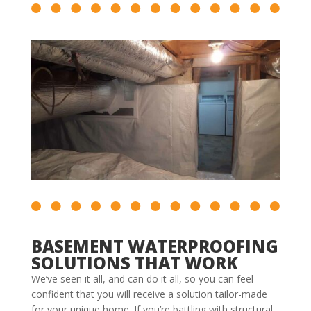
BASEMENT WATERPROOFING
SOLUTIONS THAT WORK
We’ve seen it all, and can do it all, so you can feel
confident that you will receive a solution tailor-made
for your unique home. If you’re battling with structural