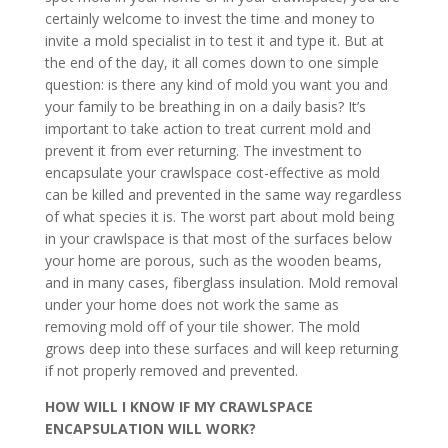
certainly welcome to invest the time and money to
invite a mold specialist in to test it and type it. But at
the end of the day, it all comes down to one simple
question: is there any kind of mold you want you and
your family to be breathing in on a daily basis? It’s
important to take action to treat current mold and
prevent it from ever returning. The investment to
encapsulate your crawlspace cost-effective as mold
can be killed and prevented in the same way regardless
of what species it is. The worst part about mold being
in your crawlspace is that most of the surfaces below
your home are porous, such as the wooden beams,
and in many cases, fiberglass insulation. Mold removal
under your home does not work the same as
removing mold off of your tile shower. The mold
grows deep into these surfaces and will keep returning
if not properly removed and prevented.
HOW WILL I KNOW IF MY CRAWLSPACE
ENCAPSULATION WILL WORK?