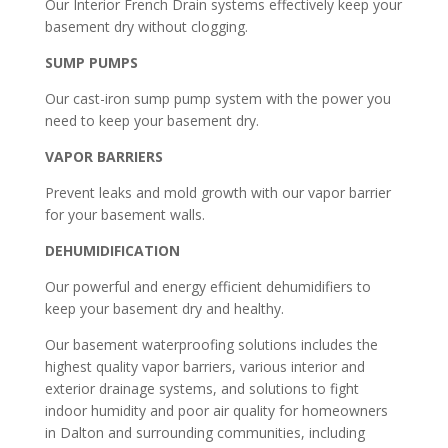
Our Interior French Drain systems effectively keep your
basement dry without clogging.
SUMP PUMPS
Our cast-iron sump pump system with the power you
need to keep your basement dry.
VAPOR BARRIERS
Prevent leaks and mold growth with our vapor barrier
for your basement walls.
DEHUMIDIFICATION
Our powerful and energy efficient dehumidifiers to
keep your basement dry and healthy.
Our basement waterproofing solutions includes the
highest quality vapor barriers, various interior and
exterior drainage systems, and solutions to fight
indoor humidity and poor air quality for homeowners
in Dalton and surrounding communities, including