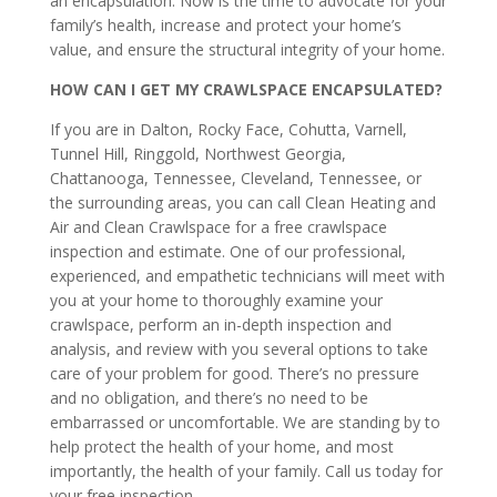
an encapsulation. Now is the time to advocate for your
family’s health, increase and protect your home’s
value, and ensure the structural integrity of your home.
HOW CAN I GET MY CRAWLSPACE ENCAPSULATED?
If you are in Dalton, Rocky Face, Cohutta, Varnell,
Tunnel Hill, Ringgold, Northwest Georgia,
Chattanooga, Tennessee, Cleveland, Tennessee, or
the surrounding areas, you can call Clean Heating and
Air and Clean Crawlspace for a free crawlspace
inspection and estimate. One of our professional,
experienced, and empathetic technicians will meet with
you at your home to thoroughly examine your
crawlspace, perform an in-depth inspection and
analysis, and review with you several options to take
care of your problem for good. There’s no pressure
and no obligation, and there’s no need to be
embarrassed or uncomfortable. We are standing by to
help protect the health of your home, and most
importantly, the health of your family. Call us today for
your free inspection.