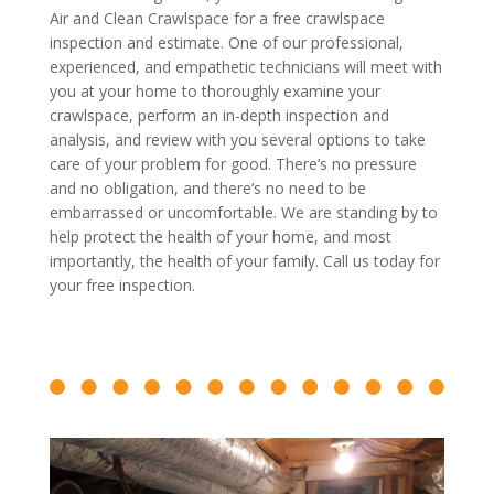
Air and Clean Crawlspace for a free crawlspace
inspection and estimate. One of our professional,
experienced, and empathetic technicians will meet with
you at your home to thoroughly examine your
crawlspace, perform an in-depth inspection and
analysis, and review with you several options to take
care of your problem for good. There’s no pressure
and no obligation, and there’s no need to be
embarrassed or uncomfortable. We are standing by to
help protect the health of your home, and most
importantly, the health of your family. Call us today for
your free inspection.