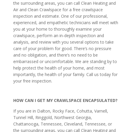
the surrounding areas, you can call Clean Heating and
Air and Clean Crawlspace for a free crawlspace
inspection and estimate. One of our professional,
experienced, and empathetic technicians will meet with
you at your home to thoroughly examine your
crawlspace, perform an in-depth inspection and
analysis, and review with you several options to take
care of your problem for good. There’s no pressure
and no obligation, and there’s no need to be
embarrassed or uncomfortable. We are standing by to
help protect the health of your home, and most
importantly, the health of your family. Call us today for
your free inspection.
HOW CAN I GET MY CRAWLSPACE ENCAPSULATED?
If you are in Dalton, Rocky Face, Cohutta, Varnell,
Tunnel Hill, Ringgold, Northwest Georgia,
Chattanooga, Tennessee, Cleveland, Tennessee, or
the surrounding areas, you can call Clean Heating and