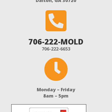
Dalton, GA 30720

706-222-MOLD
706-222-6653

Monday – Friday
8am – 5pm