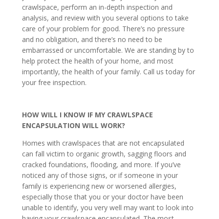
crawlspace, perform an in-depth inspection and
analysis, and review with you several options to take
care of your problem for good. There’s no pressure
and no obligation, and there’s no need to be
embarrassed or uncomfortable. We are standing by to
help protect the health of your home, and most
importantly, the health of your family. Call us today for
your free inspection.
HOW WILL I KNOW IF MY CRAWLSPACE
ENCAPSULATION WILL WORK?
Homes with crawlspaces that are not encapsulated
can fall victim to organic growth, sagging floors and
cracked foundations, flooding, and more. If you’ve
noticed any of those signs, or if someone in your
family is experiencing new or worsened allergies,
especially those that you or your doctor have been
unable to identify, you very well may want to look into
having your crawlspace encapsulated. The most