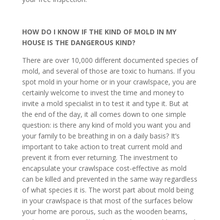
HOW DO I KNOW IF THE KIND OF MOLD IN MY
HOUSE IS THE DANGEROUS KIND?
There are over 10,000 different documented species of
mold, and several of those are toxic to humans. If you
spot mold in your home or in your crawlspace, you are
certainly welcome to invest the time and money to
invite a mold specialist in to test it and type it. But at
the end of the day, it all comes down to one simple
question: is there any kind of mold you want you and
your family to be breathing in on a daily basis? It’s
important to take action to treat current mold and
prevent it from ever returning. The investment to
encapsulate your crawlspace cost-effective as mold
can be killed and prevented in the same way regardless
of what species it is. The worst part about mold being
in your crawlspace is that most of the surfaces below
your home are porous, such as the wooden beams,