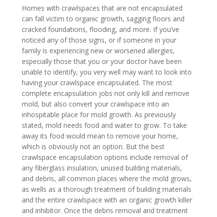
Homes with crawlspaces that are not encapsulated
can fall victim to organic growth, sagging floors and
cracked foundations, flooding, and more. If you’ve
noticed any of those signs, or if someone in your
family is experiencing new or worsened allergies,
especially those that you or your doctor have been
unable to identify, you very well may want to look into
having your crawlspace encapsulated. The most
complete encapsulation jobs not only kill and remove
mold, but also convert your crawlspace into an
inhospitable place for mold growth. As previously
stated, mold needs food and water to grow. To take
away its food would mean to remove your home,
which is obviously not an option. But the best
crawlspace encapsulation options include removal of
any fiberglass insulation, unused building materials,
and debris, all common places where the mold grows,
as wells as a thorough treatment of building materials
and the entire crawlspace with an organic growth killer
and inhibitor. Once the debris removal and treatment