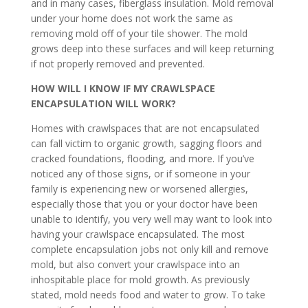
and in many cases, fiberglass insulation. Mold removal
under your home does not work the same as
removing mold off of your tile shower. The mold
grows deep into these surfaces and will keep returning
if not properly removed and prevented.
HOW WILL I KNOW IF MY CRAWLSPACE
ENCAPSULATION WILL WORK?
Homes with crawlspaces that are not encapsulated
can fall victim to organic growth, sagging floors and
cracked foundations, flooding, and more. If you’ve
noticed any of those signs, or if someone in your
family is experiencing new or worsened allergies,
especially those that you or your doctor have been
unable to identify, you very well may want to look into
having your crawlspace encapsulated. The most
complete encapsulation jobs not only kill and remove
mold, but also convert your crawlspace into an
inhospitable place for mold growth. As previously
stated, mold needs food and water to grow. To take