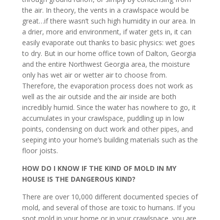
the air. In theory, the vents in a crawlspace would be
great…if there wasn’t such high humidity in our area. In
a drier, more arid environment, if water gets in, it can
easily evaporate out thanks to basic physics: wet goes
to dry. But in our home office town of Dalton, Georgia
and the entire Northwest Georgia area, the moisture
only has wet air or wetter air to choose from.
Therefore, the evaporation process does not work as
well as the air outside and the air inside are both
incredibly humid. Since the water has nowhere to go, it
accumulates in your crawlspace, puddling up in low
points, condensing on duct work and other pipes, and
seeping into your home’s building materials such as the
floor joists.
HOW DO I KNOW IF THE KIND OF MOLD IN MY
HOUSE IS THE DANGEROUS KIND?
There are over 10,000 different documented species of
mold, and several of those are toxic to humans. If you
spot mold in your home or in your crawlspace, you are