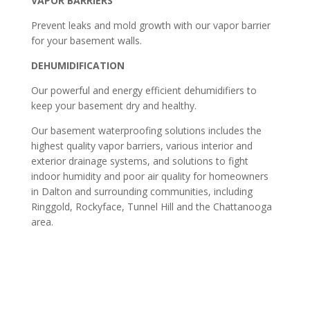
VAPOR BARRIERS
Prevent leaks and mold growth with our vapor barrier
for your basement walls.
DEHUMIDIFICATION
Our powerful and energy efficient dehumidifiers to
keep your basement dry and healthy.
Our basement waterproofing solutions includes the
highest quality vapor barriers, various interior and
exterior drainage systems, and solutions to fight
indoor humidity and poor air quality for homeowners
in Dalton and surrounding communities, including
Ringgold, Rockyface, Tunnel Hill and the Chattanooga
area.