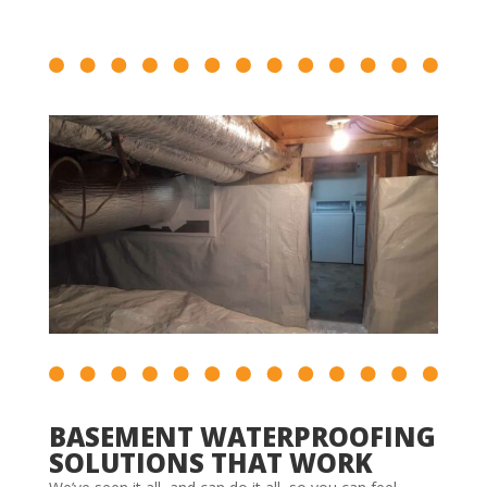
BASEMENT WATERPROOFING
SOLUTIONS THAT WORK