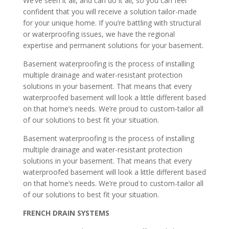
We’ve seen it all, and can do it all, so you can feel
confident that you will receive a solution tailor-made
for your unique home. If you’re battling with structural
or waterproofing issues, we have the regional
expertise and permanent solutions for your basement.
Basement waterproofing is the process of installing
multiple drainage and water-resistant protection
solutions in your basement. That means that every
waterproofed basement will look a little different based
on that home’s needs. We’re proud to custom-tailor all
of our solutions to best fit your situation.
Basement waterproofing is the process of installing
multiple drainage and water-resistant protection
solutions in your basement. That means that every
waterproofed basement will look a little different based
on that home’s needs. We’re proud to custom-tailor all
of our solutions to best fit your situation.
FRENCH DRAIN SYSTEMS